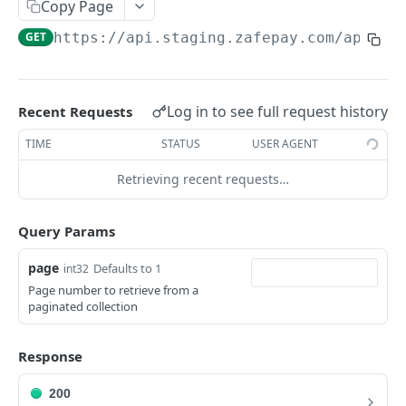
Endpoints
Copy Page
Create product
POST
GET
https://api.staging.zafepay.com/api
/v1
BUYERS
List products
GET
Buyer object
Show product
GET
Log in to see full request history
Recent Requests
Endpoints
Update product
PUT
TIME
STATUS
USER AGENT
Create buyer
POST
Retrieving recent requests…
SUBSCRIPTIONS
List buyers
GET
Subscription object
Show buyer
GET
Query Params
Endpoints
Update buyer
PUT
page
Defaults to 1
int32
Create subscription
POST
Delete buyer
DEL
Page number to retrieve from a
SUBSCRIPTION BUYERS
paginated collection
List subscriptions
GET
Payment plans
GET
Subscription Buyer object
Show subscription
GET
Subscription buyers
GET
Response
Endpoints
Update subscription
PUT
Single payment buyers
GET
200
Create subscription buyer
POST